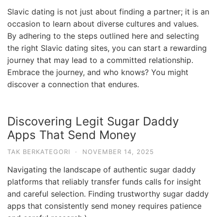
Slavic dating is not just about finding a partner; it is an
occasion to learn about diverse cultures and values.
By adhering to the steps outlined here and selecting
the right Slavic dating sites, you can start a rewarding
journey that may lead to a committed relationship.
Embrace the journey, and who knows? You might
discover a connection that endures.
Discovering Legit Sugar Daddy
Apps That Send Money
TAK BERKATEGORI
·
NOVEMBER 14, 2025
Navigating the landscape of authentic sugar daddy
platforms that reliably transfer funds calls for insight
and careful selection. Finding trustworthy sugar daddy
apps that consistently send money requires patience