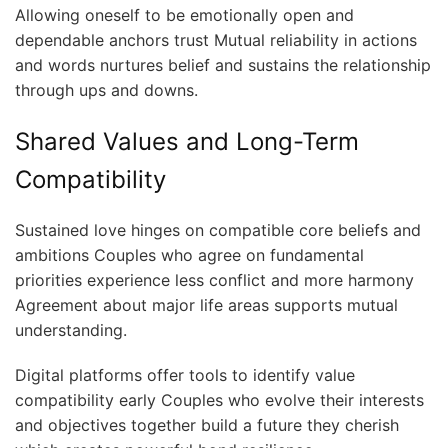
Allowing oneself to be emotionally open and
dependable anchors trust Mutual reliability in actions
and words nurtures belief and sustains the relationship
through ups and downs.
Shared Values and Long-Term
Compatibility
Sustained love hinges on compatible core beliefs and
ambitions Couples who agree on fundamental
priorities experience less conflict and more harmony
Agreement about major life areas supports mutual
understanding.
Digital platforms offer tools to identify value
compatibility early Couples who evolve their interests
and objectives together build a future they cherish