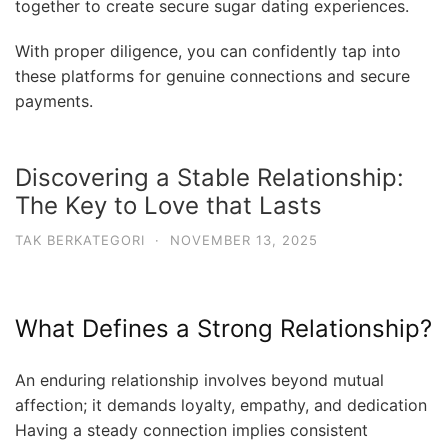
together to create secure sugar dating experiences.
With proper diligence, you can confidently tap into
these platforms for genuine connections and secure
payments.
Discovering a Stable Relationship:
The Key to Love that Lasts
TAK BERKATEGORI
·
NOVEMBER 13, 2025
What Defines a Strong Relationship?
An enduring relationship involves beyond mutual
affection; it demands loyalty, empathy, and dedication
Having a steady connection implies consistent