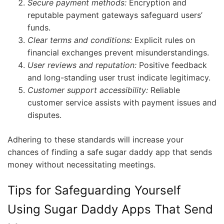
Secure payment methods:
Encryption and
reputable payment gateways safeguard users’
funds.
Clear terms and conditions:
Explicit rules on
financial exchanges prevent misunderstandings.
User reviews and reputation:
Positive feedback
and long-standing user trust indicate legitimacy.
Customer support accessibility:
Reliable
customer service assists with payment issues and
disputes.
Adhering to these standards will increase your
chances of finding a safe sugar daddy app that sends
money without necessitating meetings.
Tips for Safeguarding Yourself
Using Sugar Daddy Apps That Send