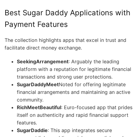
Best Sugar Daddy Applications with
Payment Features
The collection highlights apps that excel in trust and
facilitate direct money exchange.
SeekingArrangement
: Arguably the leading
platform with a reputation for legitimate financial
transactions and strong user protections.
SugarDaddyMeet
Noted for offering legitimate
financial arrangements and maintaining an active
community.
RichMeetBeautiful
: Euro-focused app that prides
itself on authenticity and rapid financial support
features.
SugarDaddie
: This app integrates secure