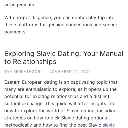
arrangements.
With proper diligence, you can confidently tap into
these platforms for genuine connections and secure
payments.
Exploring Slavic Dating: Your Manual
to Relationships
TAK BERKATEGORI
·
NOVEMBER 14, 2025
Eastern European dating is an captivating topic that
many are enthusiastic to explore, as it opens up the
potential for exciting relationships and a distinct
cultural exchange. This guide will offer insights into
how to explore the world of Slavic dating, including
strategies on how to pick Slavic dating options
methodically and how to find the best Slavic
slavic