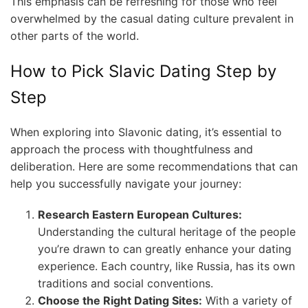
This emphasis can be refreshing for those who feel
overwhelmed by the casual dating culture prevalent in
other parts of the world.
How to Pick Slavic Dating Step by
Step
When exploring into Slavonic dating, it’s essential to
approach the process with thoughtfulness and
deliberation. Here are some recommendations that can
help you successfully navigate your journey:
Research Eastern European Cultures:
Understanding the cultural heritage of the people
you’re drawn to can greatly enhance your dating
experience. Each country, like Russia, has its own
traditions and social conventions.
Choose the Right Dating Sites:
With a variety of