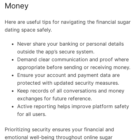
Money
Here are useful tips for navigating the financial sugar
dating space safely.
Never share your banking or personal details
outside the app’s secure system.
Demand clear communication and proof where
appropriate before sending or receiving money.
Ensure your account and payment data are
protected with updated security measures.
Keep records of all conversations and money
exchanges for future reference.
Active reporting helps improve platform safety
for all users.
Prioritizing security ensures your financial and
emotional well-being throughout online sugar