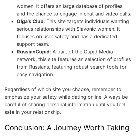
women. It offers an large database of profiles
and the chance to engage in chat and video calls.
Olga’s Club:
This site targets individuals wanting
serious relationships with Slavonic women. It
focuses on user safety and has a dedicated
support team.
RussianCupid:
A part of the Cupid Media
network, this site features an selection of profiles
from Russians, featuring robust search tools for
easy navigation.
Regardless of which site you choose, remember to
emphasize your safety while dating online. Always be
careful of sharing personal information until you feel
safe in your relationship.
Conclusion: A Journey Worth Taking