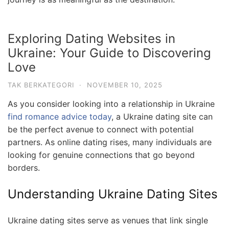
Exploring Dating Websites in
Ukraine: Your Guide to Discovering
Love
TAK BERKATEGORI
·
NOVEMBER 10, 2025
As you consider looking into a relationship in Ukraine
find romance advice today
, a Ukraine dating site can
be the perfect avenue to connect with potential
partners. As online dating rises, many individuals are
looking for genuine connections that go beyond
borders.
Understanding Ukraine Dating Sites
Ukraine dating sites serve as venues that link single