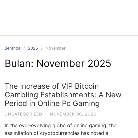
Langsung
ke
konten
Beranda
2025
November
Bulan:
November 2025
The Increase of VIP Bitcoin
Gambling Establishments: A New
Period in Online Pc Gaming
UNCATEGORIZED
·
NOVEMBER 30, 2025
In the ever-evolving globe of online gaming, the
assimilation of cryptocurrencies has noted a