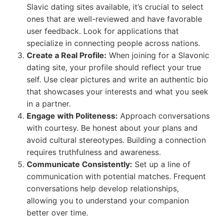
Slavic dating sites available, it’s crucial to select
ones that are well-reviewed and have favorable
user feedback. Look for applications that
specialize in connecting people across nations.
Create a Real Profile:
When joining for a Slavonic
dating site, your profile should reflect your true
self. Use clear pictures and write an authentic bio
that showcases your interests and what you seek
in a partner.
Engage with Politeness:
Approach conversations
with courtesy. Be honest about your plans and
avoid cultural stereotypes. Building a connection
requires truthfulness and awareness.
Communicate Consistently:
Set up a line of
communication with potential matches. Frequent
conversations help develop relationships,
allowing you to understand your companion
better over time.