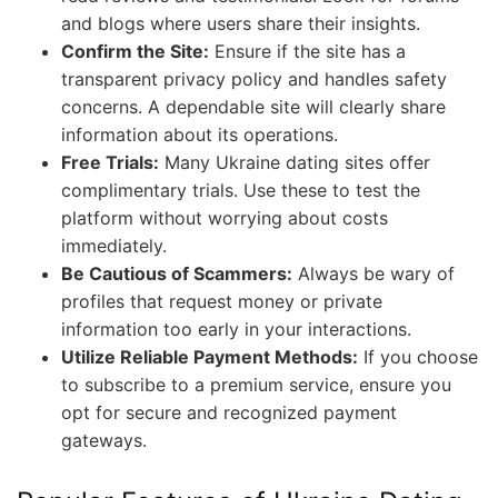
and blogs where users share their insights.
Confirm the Site:
Ensure if the site has a
transparent privacy policy and handles safety
concerns. A dependable site will clearly share
information about its operations.
Free Trials:
Many Ukraine dating sites offer
complimentary trials. Use these to test the
platform without worrying about costs
immediately.
Be Cautious of Scammers:
Always be wary of
profiles that request money or private
information too early in your interactions.
Utilize Reliable Payment Methods:
If you choose
to subscribe to a premium service, ensure you
opt for secure and recognized payment
gateways.