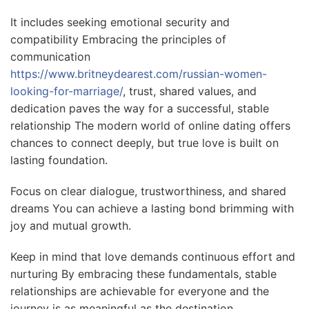
It includes seeking emotional security and
compatibility Embracing the principles of
communication
https://www.britneydearest.com/russian-women-
looking-for-marriage/
, trust, shared values, and
dedication paves the way for a successful, stable
relationship The modern world of online dating offers
chances to connect deeply, but true love is built on
lasting foundation.
Focus on clear dialogue, trustworthiness, and shared
dreams You can achieve a lasting bond brimming with
joy and mutual growth.
Keep in mind that love demands continuous effort and
nurturing By embracing these fundamentals, stable
relationships are achievable for everyone and the
journey is as meaningful as the destination.