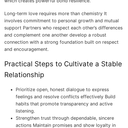
which creates powerful bond resilience.
Long-term love requires more than chemistry It
involves commitment to personal growth and mutual
support Partners who respect each other’s differences
and complement one another develop a robust
connection with a strong foundation built on respect
and encouragement.
Practical Steps to Cultivate a Stable
Relationship
Prioritize open, honest dialogue to express
feelings and resolve conflicts effectively Build
habits that promote transparency and active
listening.
Strengthen trust through dependable, sincere
actions Maintain promises and show loyalty in