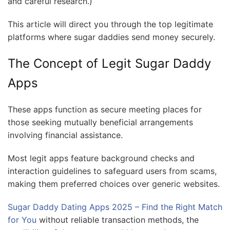
and careful research.)
This article will direct you through the top legitimate
platforms where sugar daddies send money securely.
The Concept of Legit Sugar Daddy
Apps
These apps function as secure meeting places for
those seeking mutually beneficial arrangements
involving financial assistance.
Most legit apps feature background checks and
interaction guidelines to safeguard users from scams,
making them preferred choices over generic websites.
Sugar Daddy Dating Apps 2025 – Find the Right Match
for You
without reliable transaction methods, the