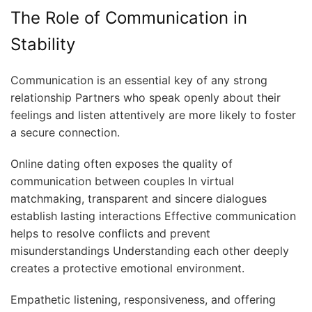
The Role of Communication in
Stability
Communication is an essential key of any strong
relationship Partners who speak openly about their
feelings and listen attentively are more likely to foster
a secure connection.
Online dating often exposes the quality of
communication between couples In virtual
matchmaking, transparent and sincere dialogues
establish lasting interactions Effective communication
helps to resolve conflicts and prevent
misunderstandings Understanding each other deeply
creates a protective emotional environment.
Empathetic listening, responsiveness, and offering