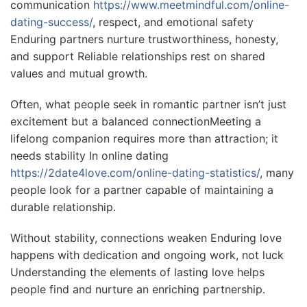
communication
https://www.meetmindful.com/online-
dating-success/
, respect, and emotional safety
Enduring partners nurture trustworthiness, honesty,
and support Reliable relationships rest on shared
values and mutual growth.
Often, what people seek in romantic partner isn’t just
excitement but a balanced connectionMeeting a
lifelong companion requires more than attraction; it
needs stability In online dating
https://2date4love.com/online-dating-statistics/
, many
people look for a partner capable of maintaining a
durable relationship.
Without stability, connections weaken Enduring love
happens with dedication and ongoing work, not luck
Understanding the elements of lasting love helps
people find and nurture an enriching partnership.