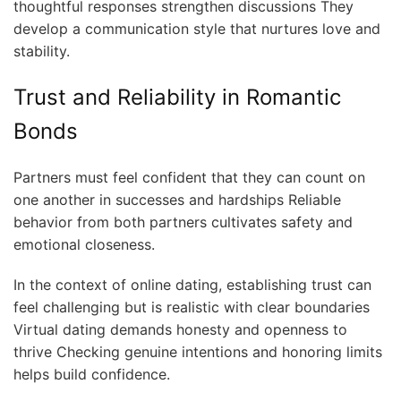
thoughtful responses strengthen discussions They
develop a communication style that nurtures love and
stability.
Trust and Reliability in Romantic
Bonds
Partners must feel confident that they can count on
one another in successes and hardships Reliable
behavior from both partners cultivates safety and
emotional closeness.
In the context of online dating, establishing trust can
feel challenging but is realistic with clear boundaries
Virtual dating demands honesty and openness to
thrive Checking genuine intentions and honoring limits
helps build confidence.